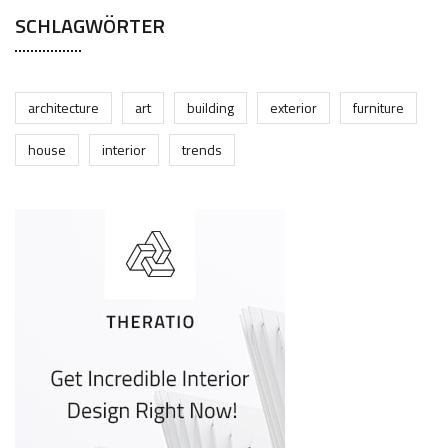
SCHLAGWÖRTER
architecture
art
building
exterior
furniture
house
interior
trends