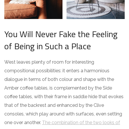
You Will Never Fake the Feeling
of Being in Such a Place
West leaves plenty of room for interesting
compositional possibilities: it enters a harmonious
dialogue in terms of both colour and shape with the
Amber coffee tables, is complemented by the Side
coffee tables, with their frame in saddle hide that evokes
that of the backrest and enhanced by the Clive
consoles, which play around with surfaces, even setting
one over another.
The combination of the two looks of