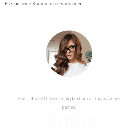
Es sind keine Kommentare vorhanden.
Kate Olson
She is the CEO. She's a big fan her cat Tux, & dinner
parties.