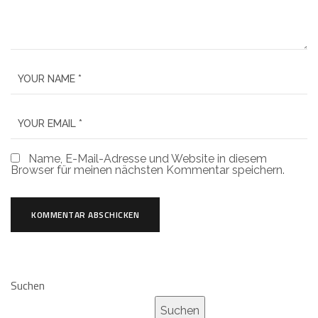
Name, E-Mail-Adresse und Website in diesem
Browser für meinen nächsten Kommentar speichern.
Suchen
Suchen