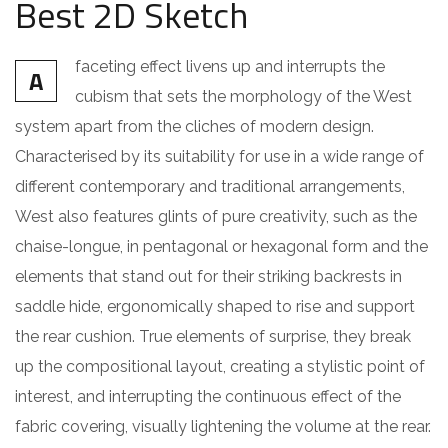
Best 2D Sketch
faceting effect livens up and interrupts the
A
cubism that sets the morphology of the West
system apart from the cliches of modern design.
Characterised by its suitability for use in a wide range of
different contemporary and traditional arrangements,
West also features glints of pure creativity, such as the
chaise-longue, in pentagonal or hexagonal form and the
elements that stand out for their striking backrests in
saddle hide, ergonomically shaped to rise and support
the rear cushion. True elements of surprise, they break
up the compositional layout, creating a stylistic point of
interest, and interrupting the continuous effect of the
fabric covering, visually lightening the volume at the rear.