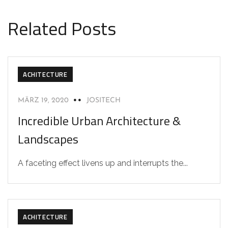
Related Posts
ACHITECTURE
MÄRZ 19, 2020
JOSITECH
Incredible Urban Architecture &
Landscapes
A faceting effect livens up and interrupts the...
ACHITECTURE