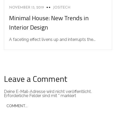
NOVEMBER 13, 2019
JOSITECH
Minimal House: New Trends in
Interior Design
A faceting effect livens up and interrupts the...
Leave a Comment
Deine E-Mail-Adresse wird nicht veröffentlicht.
Erforderliche Felder sind mit
*
markiert