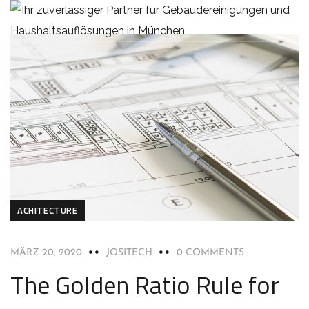
ACHITECTURE
MÄRZ 20, 2020
JOSITECH
0 COMMENTS
The Golden Ratio Rule for