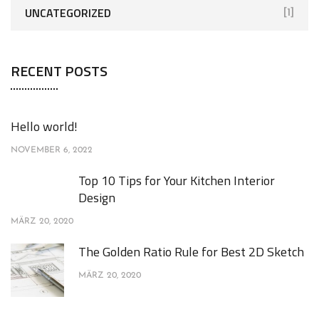
UNCATEGORIZED
[1]
RECENT POSTS
Hello world!
NOVEMBER 6, 2022
Top 10 Tips for Your Kitchen Interior
Design
MÄRZ 20, 2020
The Golden Ratio Rule for Best 2D Sketch
MÄRZ 20, 2020