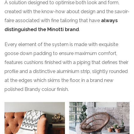
A solution designed to optimise both look and form,
created with the know-how about design and the savoir-
faire associated with fine tailoring that have
always
distinguished the Minotti brand
.
Every element of the system is made with exquisite
goose down padding to ensure maximum comfort,
features cushions finished with a piping that defines their
profile and a distinctive aluminium strip, slightly rounded
at the edges which skims the floor, in a brand new
polished Brandy colour finish.