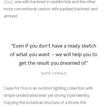
West
, one with backrest in saddle hide and the other
more conventional version with padded backrest and
armrest.
“Even if you don’t have a ready sketch
of what you want – we will help you to
get the result you dreamed of.”
DAVID OSWALD
Caule for Flos is an outdoor lighting collection with
simple understated lines yet strong style identity.
Copying the botanical structure of a flower, the