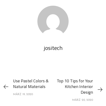
jositech
Use Pastel Colors &
Top 10 Tips for Your
Natural Materials
Kitchen Interior
Design
MÄRZ 19, 2020
MÄRZ 20, 2020