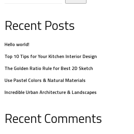
Recent Posts
Hello world!
Top 10 Tips for Your Kitchen Interior Design
The Golden Ratio Rule for Best 2D Sketch
Use Pastel Colors & Natural Materials
Incredible Urban Architecture & Landscapes
Recent Comments