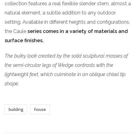
collection features a real flexible slender stem, almost a
natural element, a subtle addition to any outdoor
setting. Available in different heights and configurations,
the Caule
series comes in a variety of materials and
surface finishes.
The bulky look created by the solid sculptural masses of
the semi-circular legs of Wedge contrasts with the
lightweight feet, which culminate in an oblique chisel tip
shape.
building
house