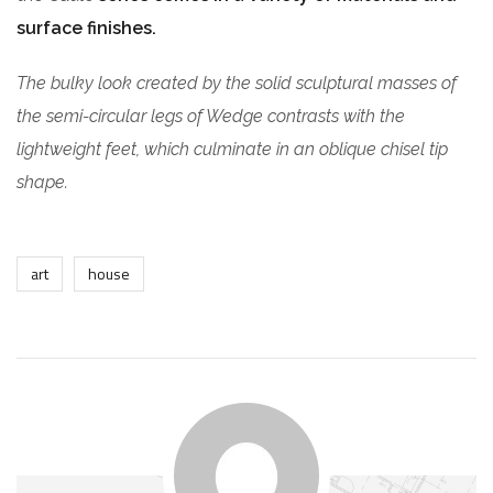
surface finishes.
The bulky look created by the solid sculptural masses of
the semi-circular legs of Wedge contrasts with the
lightweight feet, which culminate in an oblique chisel tip
shape.
art
house