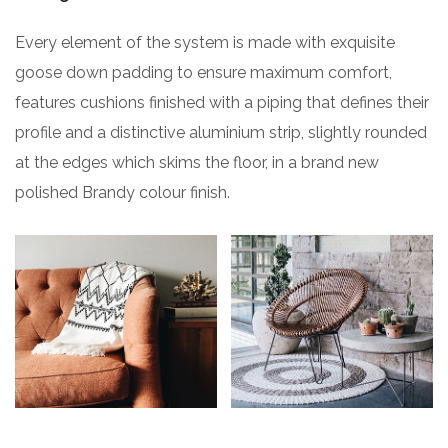
Every element of the system is made with exquisite
goose down padding to ensure maximum comfort,
features cushions finished with a piping that defines their
profile and a distinctive aluminium strip, slightly rounded
at the edges which skims the floor, in a brand new
polished Brandy colour finish.