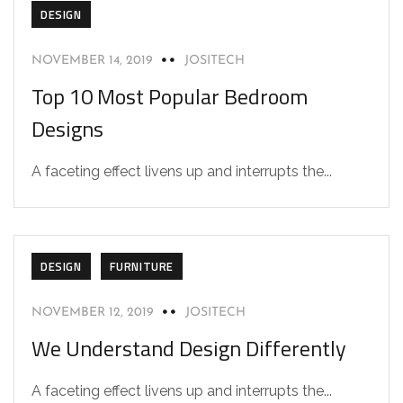
DESIGN
NOVEMBER 14, 2019
JOSITECH
Top 10 Most Popular Bedroom
Designs
A faceting effect livens up and interrupts the...
DESIGN
FURNITURE
NOVEMBER 12, 2019
JOSITECH
We Understand Design Differently
A faceting effect livens up and interrupts the...