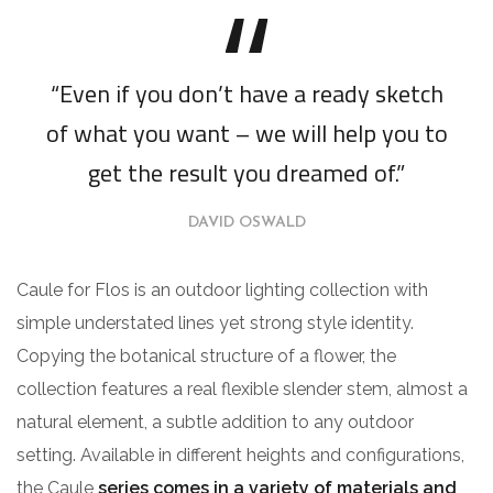
“Even if you don’t have a ready sketch
of what you want – we will help you to
get the result you dreamed of.”
DAVID OSWALD
Caule for Flos is an outdoor lighting collection with
simple understated lines yet strong style identity.
Copying the botanical structure of a flower, the
collection features a real flexible slender stem, almost a
natural element, a subtle addition to any outdoor
setting. Available in different heights and configurations,
the Caule
series comes in a variety of materials and