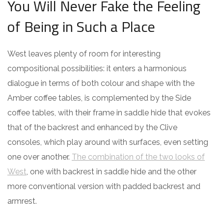
You Will Never Fake the Feeling
of Being in Such a Place
West leaves plenty of room for interesting
compositional possibilities: it enters a harmonious
dialogue in terms of both colour and shape with the
Amber coffee tables, is complemented by the Side
coffee tables, with their frame in saddle hide that evokes
that of the backrest and enhanced by the Clive
consoles, which play around with surfaces, even setting
one over another.
The combination of the two looks of
West
, one with backrest in saddle hide and the other
more conventional version with padded backrest and
armrest.