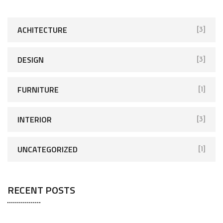
h
f
ACHITECTURE
[3]
o
r
DESIGN
[3]
:
FURNITURE
[1]
INTERIOR
[3]
UNCATEGORIZED
[1]
RECENT POSTS