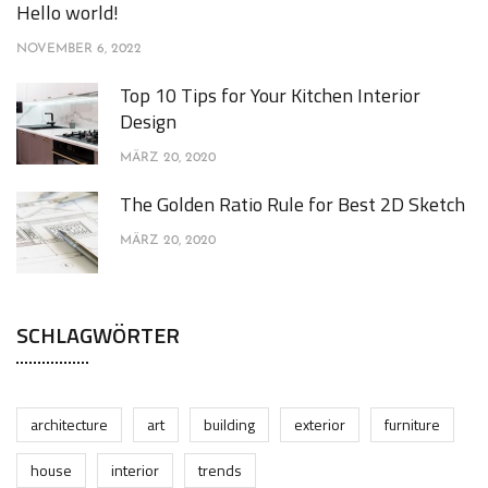
Hello world!
NOVEMBER 6, 2022
Top 10 Tips for Your Kitchen Interior
Design
MÄRZ 20, 2020
The Golden Ratio Rule for Best 2D Sketch
MÄRZ 20, 2020
SCHLAGWÖRTER
architecture
art
building
exterior
furniture
house
interior
trends