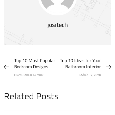
jositech
Top 10 Most Popular
Top 10 Ideas for Your
Bedroom Designs
Bathroom Interior
NOVEMBER 14, 2019
MÄRZ 19, 2020
Related Posts