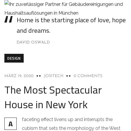
Home is the starting place of love, hope
and dreams.
DAVID OSWALD
DESIGN
MÄRZ 19, 2020
JOSITECH
0 COMMENTS
The Most Spectacular
House in New York
faceting effect livens up and interrupts the
A
cubism that sets the morphology of the West