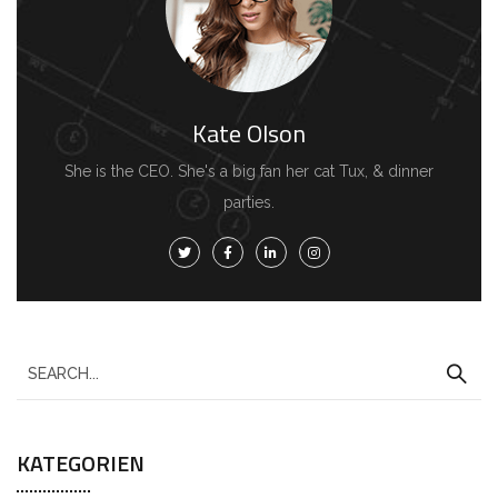
Kate Olson
She is the CEO. She's a big fan her cat Tux, & dinner
parties.
S
e
a
KATEGORIEN
r
c