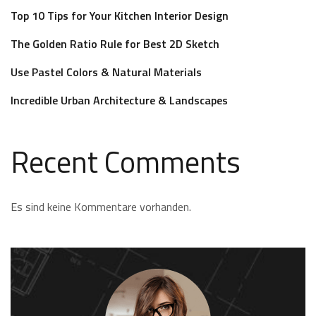
Top 10 Tips for Your Kitchen Interior Design
The Golden Ratio Rule for Best 2D Sketch
Use Pastel Colors & Natural Materials
Incredible Urban Architecture & Landscapes
Recent Comments
Es sind keine Kommentare vorhanden.