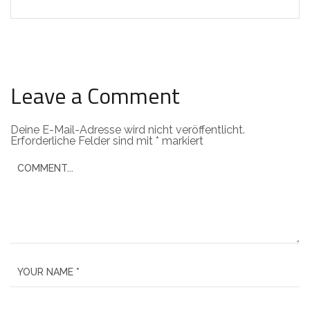
Leave a Comment
Deine E-Mail-Adresse wird nicht veröffentlicht.
Erforderliche Felder sind mit
*
markiert