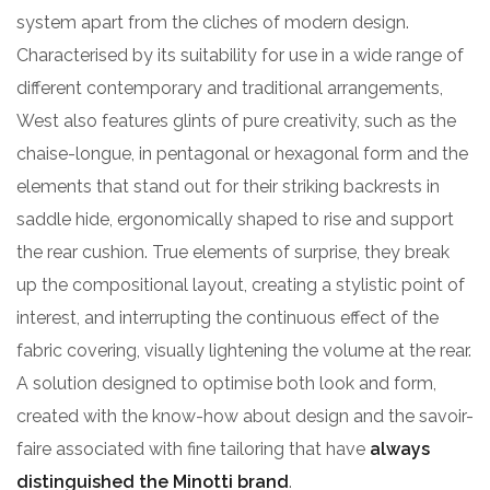
system apart from the cliches of modern design.
Characterised by its suitability for use in a wide range of
different contemporary and traditional arrangements,
West also features glints of pure creativity, such as the
chaise-longue, in pentagonal or hexagonal form and the
elements that stand out for their striking backrests in
saddle hide, ergonomically shaped to rise and support
the rear cushion. True elements of surprise, they break
up the compositional layout, creating a stylistic point of
interest, and interrupting the continuous effect of the
fabric covering, visually lightening the volume at the rear.
A solution designed to optimise both look and form,
created with the know-how about design and the savoir-
faire associated with fine tailoring that have
always
distinguished the Minotti brand
.