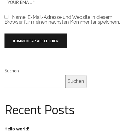
Name, E-Mail-Adresse und Website in diesem
Browser für meinen nächsten Kommentar speichern.
Suchen
Suchen
Recent Posts
Hello world!