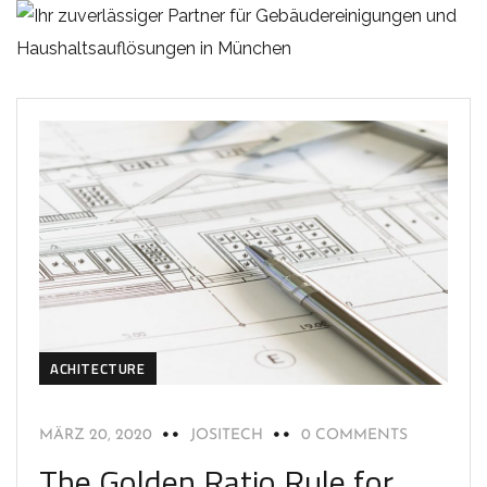
ACHITECTURE
MÄRZ 20, 2020
JOSITECH
0 COMMENTS
The Golden Ratio Rule for