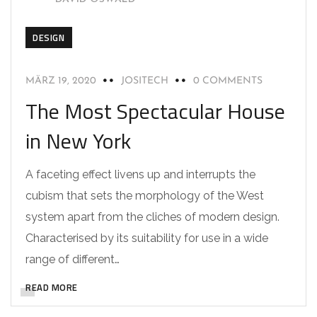
DESIGN
MÄRZ 19, 2020
JOSITECH
0 COMMENTS
The Most Spectacular House
in New York
A faceting effect livens up and interrupts the
cubism that sets the morphology of the West
system apart from the cliches of modern design.
Characterised by its suitability for use in a wide
range of different…
READ MORE