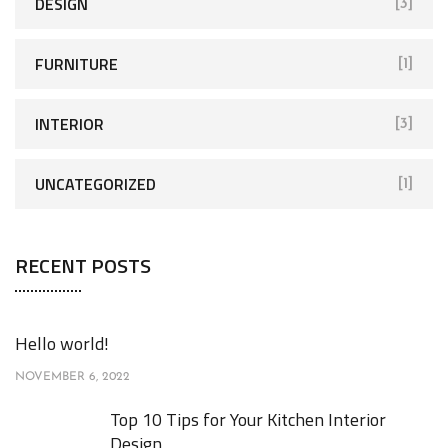
r
DESIGN
[3]
:
FURNITURE
[1]
INTERIOR
[3]
UNCATEGORIZED
[1]
RECENT POSTS
Hello world!
NOVEMBER 6, 2022
Top 10 Tips for Your Kitchen Interior
Design