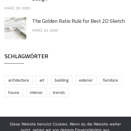
MÄRZ 20, 2020
The Golden Ratio Rule for Best 2D Sketch
MÄRZ 20, 2020
SCHLAGWÖRTER
architecture
art
building
exterior
furniture
house
interior
trends
Diese Website benutzt Cookies. Wenn du die Website weiter
nutzt, gehen wir von deinem Einverständnis aus.