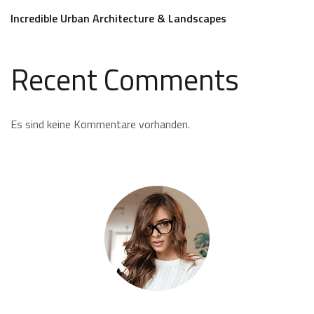
Incredible Urban Architecture & Landscapes
Recent Comments
Es sind keine Kommentare vorhanden.