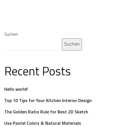
Suchen
Suchen
Recent Posts
Hello world!
Top 10 Tips for Your Kitchen Interior Design
The Golden Ratio Rule for Best 2D Sketch
Use Pastel Colors & Natural Materials