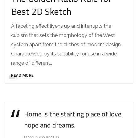
Best 2D Sketch
A faceting effect livens up and interrupts the
cubism that sets the morphology of the West
system apart from the cliches of modern design.
Characterised by its suitability for use in a wide
range of different…
READ MORE
Home is the starting place of love,
hope and dreams.
DAVID OSWALD