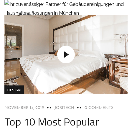
DESIGN
NOVEMBER 14, 2019
JOSITECH
0 COMMENTS
Top 10 Most Popular