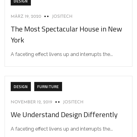
DESIGN
MÄRZ 19, 2020
JOSITECH
The Most Spectacular House in New
York
A faceting effect livens up and interrupts the...
DESIGN
FURNITURE
NOVEMBER 12, 2019
JOSITECH
We Understand Design Differently
A faceting effect livens up and interrupts the...