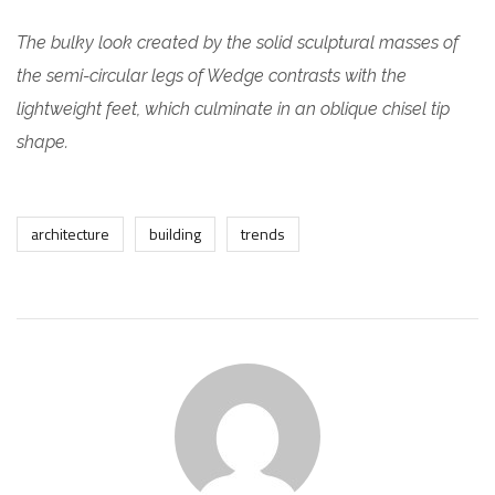
The bulky look created by the solid sculptural masses of
the semi-circular legs of Wedge contrasts with the
lightweight feet, which culminate in an oblique chisel tip
shape.
architecture
building
trends