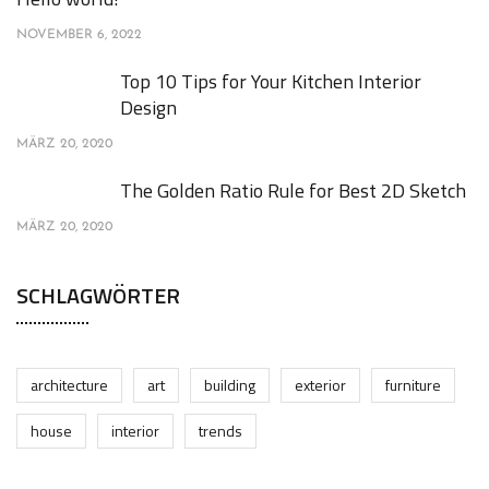
NOVEMBER 6, 2022
Top 10 Tips for Your Kitchen Interior
Design
MÄRZ 20, 2020
The Golden Ratio Rule for Best 2D Sketch
MÄRZ 20, 2020
SCHLAGWÖRTER
architecture
art
building
exterior
furniture
house
interior
trends