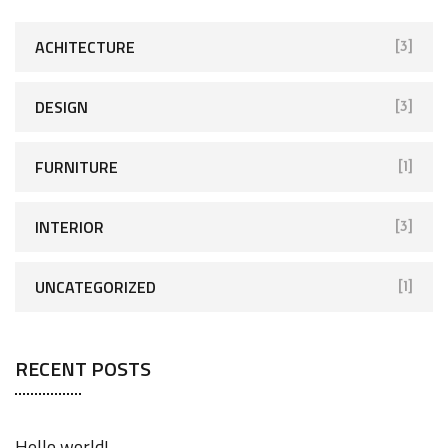
h
f
ACHITECTURE
[3]
o
r
DESIGN
[3]
:
FURNITURE
[1]
INTERIOR
[3]
UNCATEGORIZED
[1]
RECENT POSTS
Hello world!