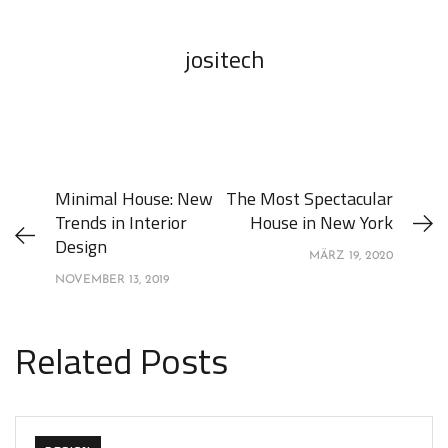
jositech
Minimal House: New
The Most Spectacular
Trends in Interior
House in New York
Design
MÄRZ 19, 2020
NOVEMBER 13, 2019
Related Posts