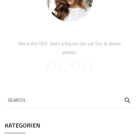
Kate Olson
She is the CEO. She's a big fan her cat Tux, & dinner
parties.
S
e
a
KATEGORIEN
r
c