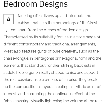
Bedroom Designs
faceting effect livens up and interrupts the
A
cubism that sets the morphology of the West
system apart from the cliches of modern design.
Characterised by its suitability for use in a wide range of
different contemporary and traditional arrangements,
West also features glints of pure creativity, such as the
chaise-longue, in pentagonal or hexagonal form and the
elements that stand out for their striking backrests in
saddle hide, ergonomically shaped to rise and support
the rear cushion. True elements of surprise, they break
up the compositional layout, creating a stylistic point of
interest, and interrupting the continuous effect of the
fabric covering, visually lightening the volume at the rear.