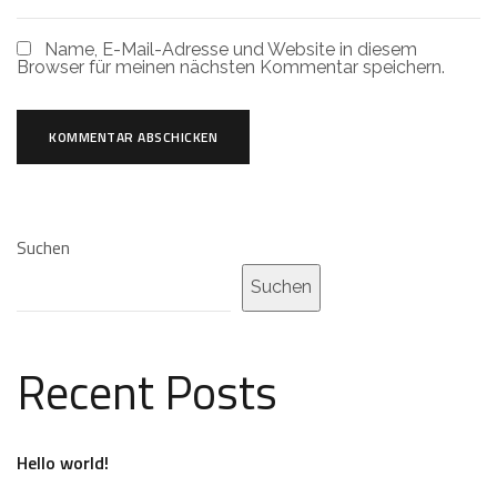
Name, E-Mail-Adresse und Website in diesem
Browser für meinen nächsten Kommentar speichern.
Suchen
Suchen
Recent Posts
Hello world!