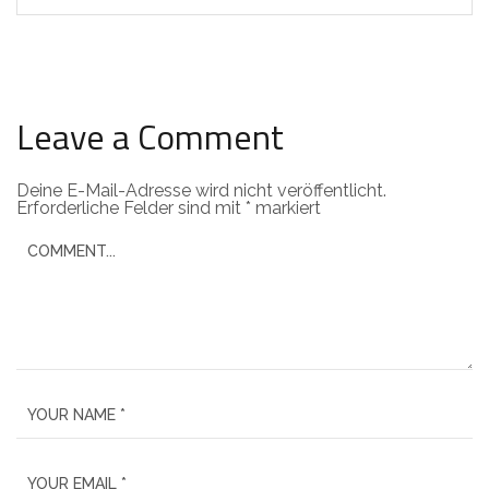
Leave a Comment
Deine E-Mail-Adresse wird nicht veröffentlicht.
Erforderliche Felder sind mit
*
markiert