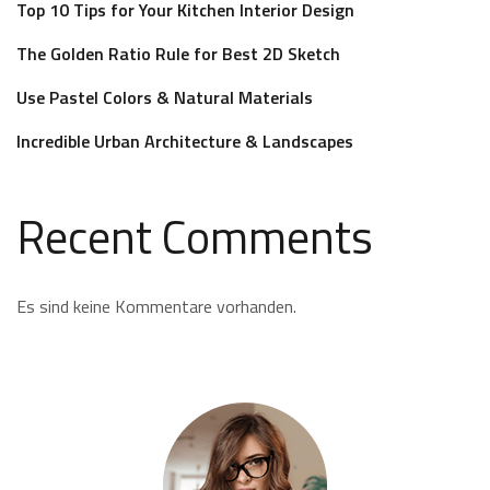
Top 10 Tips for Your Kitchen Interior Design
The Golden Ratio Rule for Best 2D Sketch
Use Pastel Colors & Natural Materials
Incredible Urban Architecture & Landscapes
Recent Comments
Es sind keine Kommentare vorhanden.