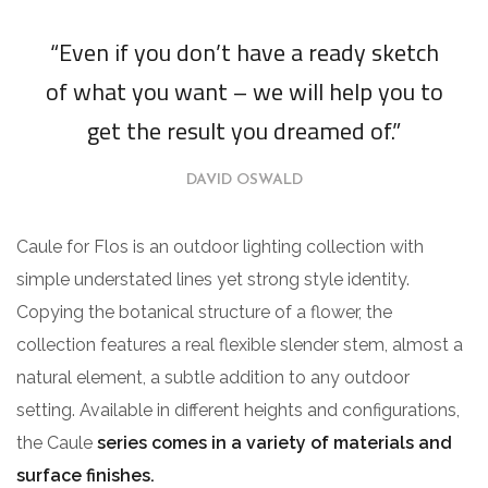
“Even if you don’t have a ready sketch
of what you want – we will help you to
get the result you dreamed of.”
DAVID OSWALD
Caule for Flos is an outdoor lighting collection with
simple understated lines yet strong style identity.
Copying the botanical structure of a flower, the
collection features a real flexible slender stem, almost a
natural element, a subtle addition to any outdoor
setting. Available in different heights and configurations,
the Caule
series comes in a variety of materials and
surface finishes.