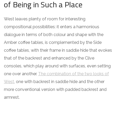
of Being in Such a Place
West leaves plenty of room for interesting
compositional possibilities: it enters a harmonious
dialogue in terms of both colour and shape with the
Amber coffee tables, is complemented by the Side
coffee tables, with their frame in saddle hide that evokes
that of the backrest and enhanced by the Clive
consoles, which play around with surfaces, even setting
one over another.
The combination of the two looks of
West
, one with backrest in saddle hide and the other
more conventional version with padded backrest and
armrest.