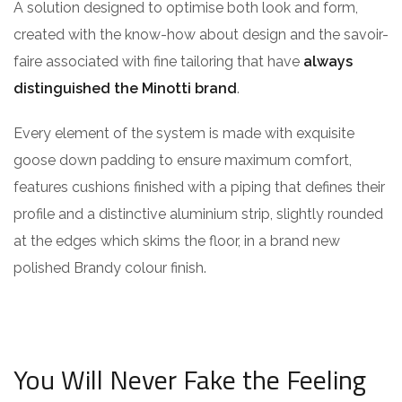
A solution designed to optimise both look and form,
created with the know-how about design and the savoir-
faire associated with fine tailoring that have
always
distinguished the Minotti brand
.
Every element of the system is made with exquisite
goose down padding to ensure maximum comfort,
features cushions finished with a piping that defines their
profile and a distinctive aluminium strip, slightly rounded
at the edges which skims the floor, in a brand new
polished Brandy colour finish.
You Will Never Fake the Feeling