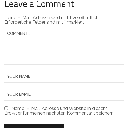
Leave a Comment
Deine E-Mail-Adresse wird nicht veröffentlicht.
Erforderliche Felder sind mit
*
markiert
Name, E-Mail-Adresse und Website in diesem
Browser für meinen nächsten Kommentar speichern.