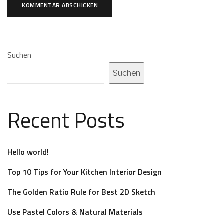
Suchen
Suchen
Recent Posts
Hello world!
Top 10 Tips for Your Kitchen Interior Design
The Golden Ratio Rule for Best 2D Sketch
Use Pastel Colors & Natural Materials