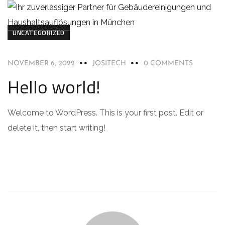
UNCATEGORIZED
NOVEMBER 6, 2022
JOSITECH
0 COMMENTS
Hello world!
Welcome to WordPress. This is your first post. Edit or
delete it, then start writing!