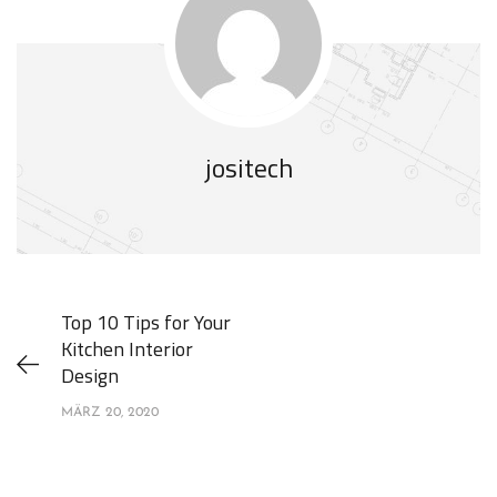
jositech
Top 10 Tips for Your
Kitchen Interior
Design
MÄRZ 20, 2020