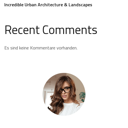
Incredible Urban Architecture & Landscapes
Recent Comments
Es sind keine Kommentare vorhanden.
Kate Olson