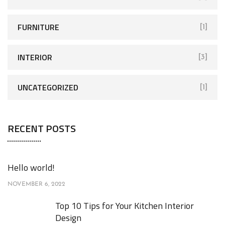
:
FURNITURE
[1]
INTERIOR
[3]
UNCATEGORIZED
[1]
RECENT POSTS
Hello world!
NOVEMBER 6, 2022
Top 10 Tips for Your Kitchen Interior
Design